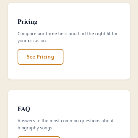
Pricing
Compare our three tiers and find the right fit for
your occasion.
See Pricing
FAQ
Answers to the most common questions about
biography songs.