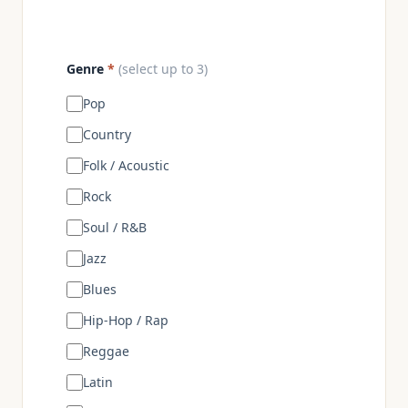
Genre
*
(select up to 3)
Pop
Country
Folk / Acoustic
Rock
Soul / R&B
Jazz
Blues
Hip-Hop / Rap
Reggae
Latin