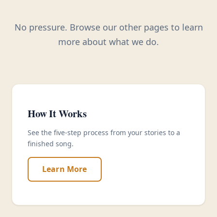
No pressure. Browse our other pages to learn
more about what we do.
How It Works
See the five-step process from your stories to a
finished song.
Learn More