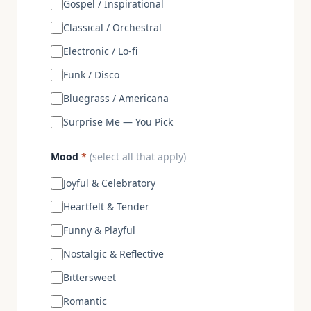
Gospel / Inspirational
Classical / Orchestral
Electronic / Lo-fi
Funk / Disco
Bluegrass / Americana
Surprise Me — You Pick
Mood
*
(select all that apply)
Joyful & Celebratory
Heartfelt & Tender
Funny & Playful
Nostalgic & Reflective
Bittersweet
Romantic