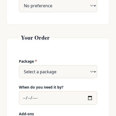
Your Order
Package
*
When do you need it by?
Add-ons